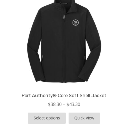
child
menu
Store Features
Contact
Port Authority® Core Soft Shell Jacket
$
38.30
–
$
43.30
Select options
Quick View