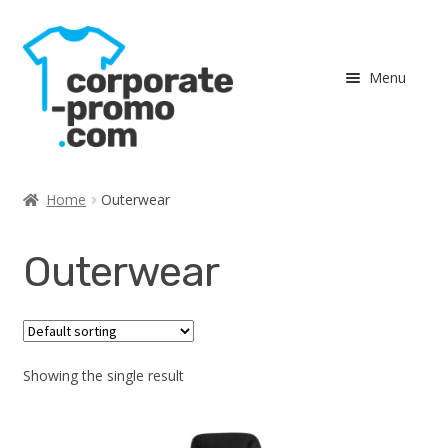
Skip
Skip
to
to
Menu
navigation
content
Expand
Shop
child
Home
Outerwear
menu
Men
Outerwear
Ladies
Outerwear
Showing the single result
Accessories
Expand
Team Recognition