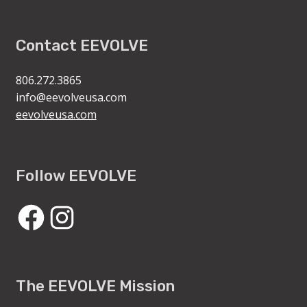
Contact EEVOLVE
806.272.3865
info@eevolveusa.com
eevolveusa.com
Follow EEVOLVE
Facebook
Instagram
The EEVOLVE Mission