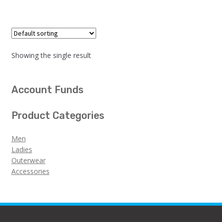
Showing the single result
Account Funds
Product Categories
Men
Ladies
Outerwear
Accessories