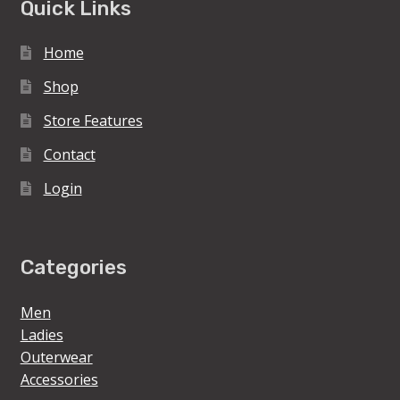
Quick Links
Home
Shop
Store Features
Contact
Login
Categories
Men
Ladies
Outerwear
Accessories